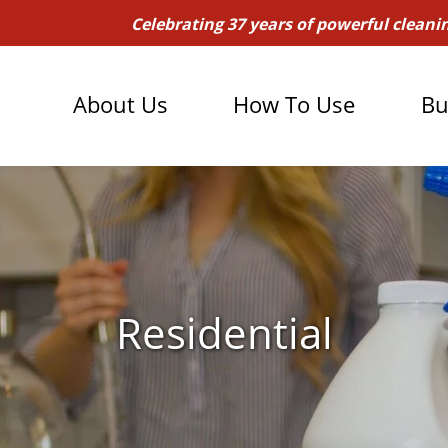
Celebrating 37 years of powerful cleani
About Us
How To Use
Bu
Residential