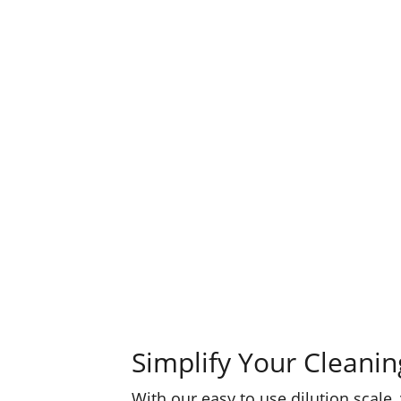
Simplify Your Cleanin
With our easy to use dilution scale,