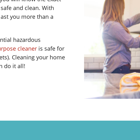
afe and clean. With
 last you more than a
ntial hazardous
purpose cleaner
is safe for
ets). Cleaning your home
do it all!