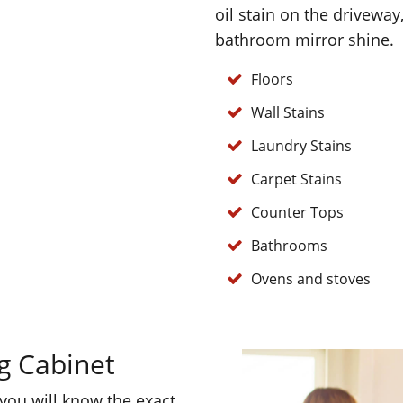
oil stain on the driveway
bathroom mirror shine.
Floors
Wall Stains
Laundry Stains
Carpet Stains
Counter Tops
Bathrooms
Ovens and stoves
g Cabinet
 you will know the exact