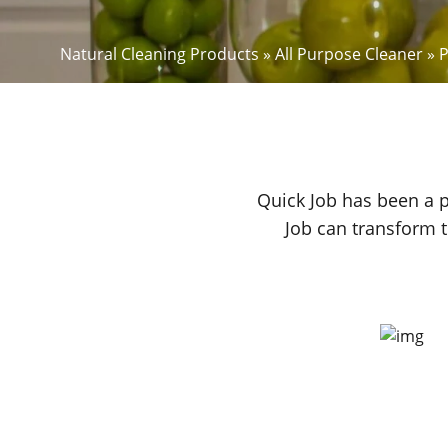
Natural Cleaning Products
»
All Purpose Cleaner
»
P
Quick Job has been a p
Job can transform t