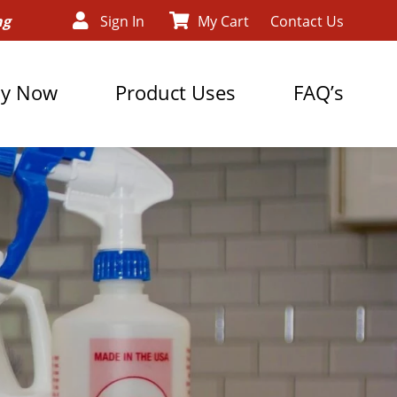
ng
Sign In
My Cart
Contact Us
y Now
Product Uses
FAQ’s