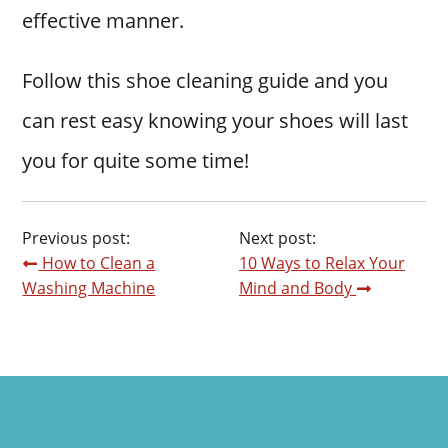
effective manner.
Follow this shoe cleaning guide and you
can rest easy knowing your shoes will last
you for quite some time!
Previous post:
Next post:
How to Clean a
10 Ways to Relax Your
Washing Machine
Mind and Body