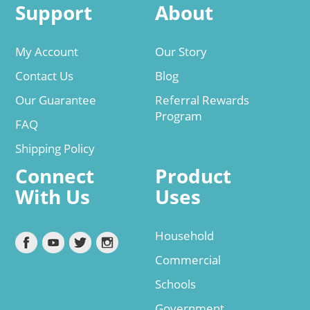
Support
About
My Account
Our Story
Contact Us
Blog
Our Guarantee
Referral Rewards
Program
FAQ
Shipping Policy
Connect
Product
With Us
Uses
Household
Commercial
Schools
Government