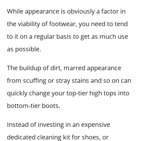
While appearance is obviously a factor in
the viability of footwear, you need to tend
to it on a regular basis to get as much use
as possible.
The buildup of dirt, marred appearance
from scuffing or stray stains and so on can
quickly change your top-tier high tops into
bottom-tier boots.
Instead of investing in an expensive
dedicated cleaning kit for shoes, or