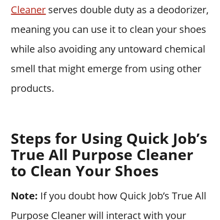
Cleaner
serves double duty as a deodorizer,
meaning you can use it to clean your shoes
while also avoiding any untoward chemical
smell that might emerge from using other
products.
Steps for Using Quick Job’s
True All Purpose Cleaner
to Clean Your Shoes
Note:
If you doubt how Quick Job’s True All
Purpose Cleaner will interact with your