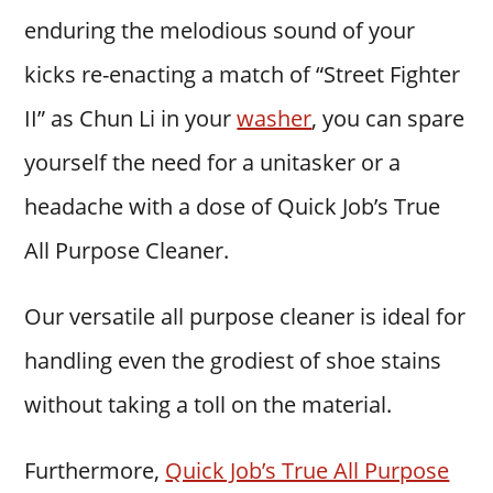
enduring the melodious sound of your
kicks re-enacting a match of “Street Fighter
II” as Chun Li in your
washer
, you can spare
yourself the need for a unitasker or a
headache with a dose of Quick Job’s True
All Purpose Cleaner.
Our versatile all purpose cleaner is ideal for
handling even the grodiest of shoe stains
without taking a toll on the material.
Furthermore,
Quick Job’s True All Purpose