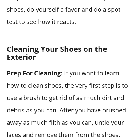
shoes, do yourself a favor and do a spot
test to see how it reacts.
Cleaning Your Shoes on the
Exterior
Prep For Cleaning:
If you want to learn
how to clean shoes, the very first step is to
use a brush to get rid of as much dirt and
debris as you can. After you have brushed
away as much filth as you can, untie your
laces and remove them from the shoes.