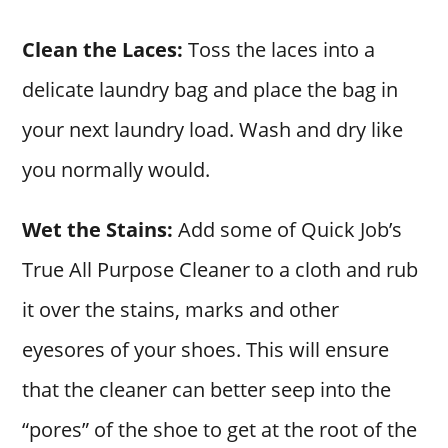
Clean the Laces:
Toss the laces into a
delicate laundry bag and place the bag in
your next laundry load. Wash and dry like
you normally would.
Wet the Stains:
Add some of Quick Job’s
True All Purpose Cleaner to a cloth and rub
it over the stains, marks and other
eyesores of your shoes. This will ensure
that the cleaner can better seep into the
“pores” of the shoe to get at the root of the