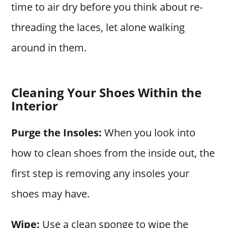
time to air dry before you think about re-
threading the laces, let alone walking
around in them.
Cleaning Your Shoes Within the
Interior
Purge the Insoles:
When you look into
how to clean shoes from the inside out, the
first step is removing any insoles your
shoes may have.
Wipe:
Use a clean sponge to wipe the