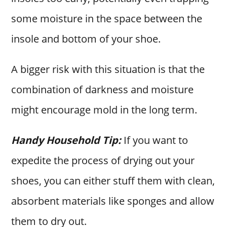
some moisture in the space between the
insole and bottom of your shoe.
A bigger risk with this situation is that the
combination of darkness and moisture
might encourage mold in the long term.
Handy Household Tip:
If you want to
expedite the process of drying out your
shoes, you can either stuff them with clean,
absorbent materials like sponges and allow
them to dry out.