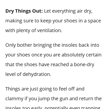
Dry Things Out:
Let everything air dry,
making sure to keep your shoes in a space
with plenty of ventilation.
Only bother bringing the insoles back into
your shoes once you are absolutely certain
that the shoes have reached a bone-dry
level of dehydration.
Things are just going to feel off and
clammy if you jump the gun and return the
insoles too early, potentially even trapping