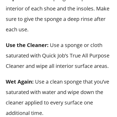
interior of each shoe and the insoles. Make
sure to give the sponge a deep rinse after
each use.
Use the Cleaner:
Use a sponge or cloth
saturated with Quick Job’s True All Purpose
Cleaner and wipe all interior surface areas.
Wet Again:
Use a clean sponge that you’ve
saturated with water and wipe down the
cleaner applied to every surface one
additional time.