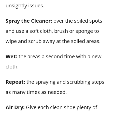
unsightly issues.
Spray the Cleaner:
over the soiled spots
and use a soft cloth, brush or sponge to
wipe and scrub away at the soiled areas.
Wet:
the areas a second time with a new
cloth.
Repeat:
the spraying and scrubbing steps
as many times as needed.
Air Dry:
Give each clean shoe plenty of