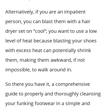
Alternatively, if you are an impatient
person, you can blast them with a hair
dryer set on “cool”; you want to use a low
level of heat because blasting your shoes
with excess heat can potentially shrink
them, making them awkward, if not
impossible, to walk around in.
So there you have it, a comprehensive
guide to properly and thoroughly cleansing
your funking footwear in a simple and