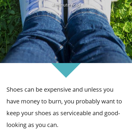
4 minute read
Shoes can be expensive and unless you
have money to burn, you probably want to
keep your shoes as serviceable and good-
looking as you can.